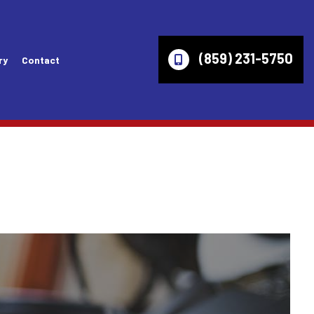
(859) 231-5750
ry
Contact
es
Wheel Alignment
Lincoln Repair Services
ices
Axles
Mazda Repair Services
ir Services
Check Engine Light
Mercury Repair Services
Computer Diagnostics
Mitsubishi Repair Services
ces
Engine Diagnostics
Oldsmobile Repair Services
vices
Fleet Service
Pontiac Repair Services
ices
Inspection Diagnostics
Ram Repair Services
s
Overhaul
Saturn Repair Services