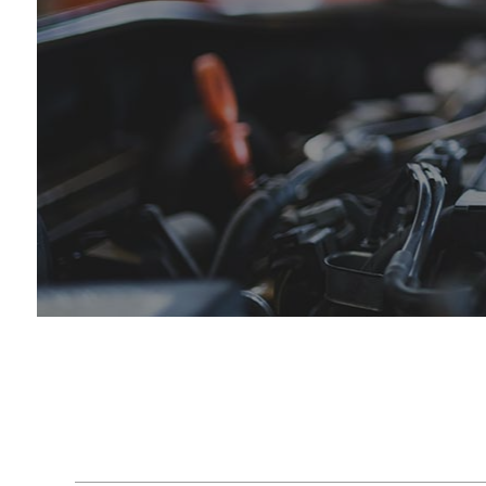
Engine Cleaning Service
Hummer Repair Services
Engin
Muffler Repair
Infiniti Repair Services
Oil C
Tire Balancing
Jaguar Repair Services
Tire R
Tire Rotation
Kia Repair Services
Trans