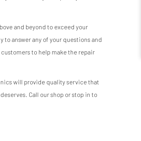
 above and beyond to exceed your
y to answer any of your questions and
l customers to help make the repair
cs will provide quality service that
 deserves. Call our shop or stop in to