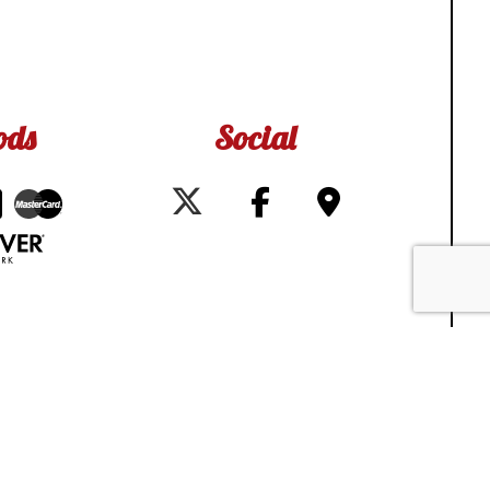
ods
Social