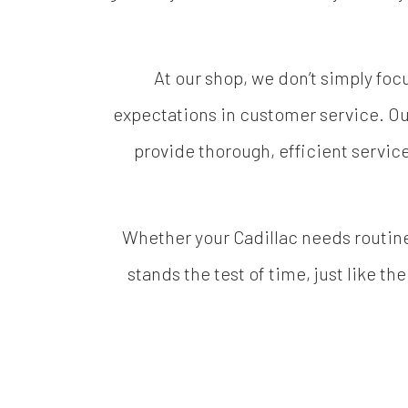
At our shop, we don’t simply fo
expectations in customer service. Ou
provide thorough, efficient servic
Whether your Cadillac needs routine
stands the test of time, just like th