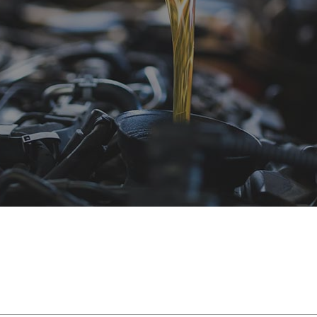
e Repair
Hyundai Repair Services
Pre-Purchase Inspection
Scion Repair Servic
hange
Isuzu Repair Services
Steering & Suspension
Subaru Repair Servi
epair
Jeep Repair Services
Tire Services
Volkswagen Repair S
mission Repair
Land Rover Repair Services
Service Areas