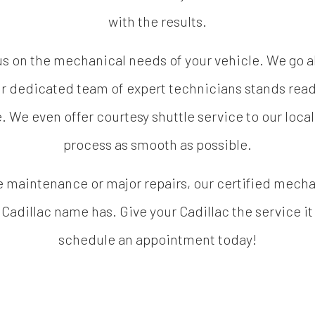
with the results.
cus on the mechanical needs of your vehicle. We go
r dedicated team of expert technicians stands read
e. We even offer courtesy shuttle service to our loca
process as smooth as possible.
 maintenance or major repairs, our certified mechani
e Cadillac name has. Give your Cadillac the service it
schedule an appointment today!