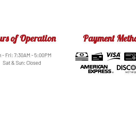
rs of Operation
Payment Meth
 - Fri: 7:30AM - 5:00PM
Sat & Sun: Closed