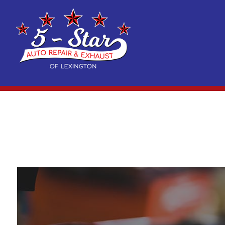
Blog
Auto Air Conditioning Repair
Acura Repair Services
Reviews
Auto 
Exhaust and Muffler Repair
BMW Repair Services
Suspe
Auto Electrical Repair
Cadillac Repair Services
Auto 
Auto Repair
Chrysler Repair Services
Auto 
Brake Repair
Dodge Repair Services
Brake
Brake Service
Fiat Repair Services
Car B
Car Diagnostics
Geo Repair Services
Car M
Diesel Mechanic
GMC Repair Services
Diesel