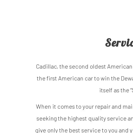
Servi
Cadillac, the second oldest American
the first American car to win the Dew
itself as the
When it comes to your repair and maint
seeking the highest quality service an
give only the best service to you and 