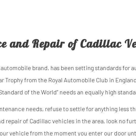
ce and Repair of Cadillac Ve
 automobile brand, has been setting standards for 
ar Trophy from the Royal Automobile Club in England
 “Standard of the World” needs an equally high standa
enance needs, refuse to settle for anything less than
d repair of Cadillac vehicles in the area, look no fur
your vehicle from the moment you enter our door unt