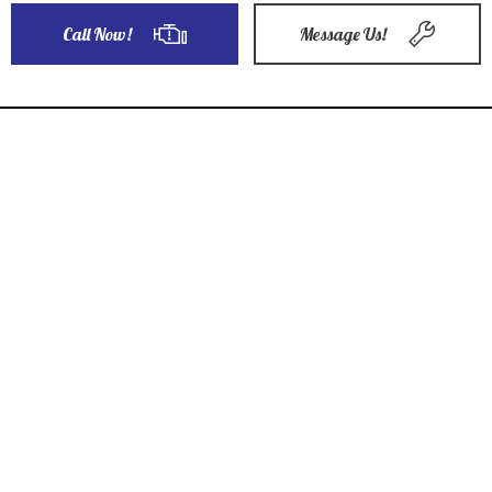
Call Now!
Message Us!