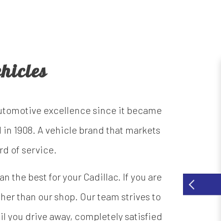
hicles
automotive excellence since it became
 in 1908. A vehicle brand that markets
rd of service.
 the best for your Cadillac. If you are
ther than our shop. Our team strives to
il you drive away, completely satisfied