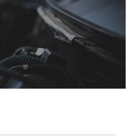
es
Speedometer Services
SMART Repair Services
ces
Timing Belt Replacement
Toyota Repair Services
ervices
Tune Up
Volvo Repair Services