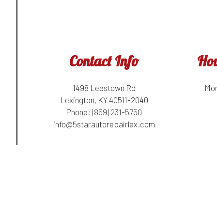
Contact Info
Hou
1498 Leestown Rd
Mon
Lexington, KY 40511-2040
Phone:
(859) 231-5750
info@5starautorepairlex.com