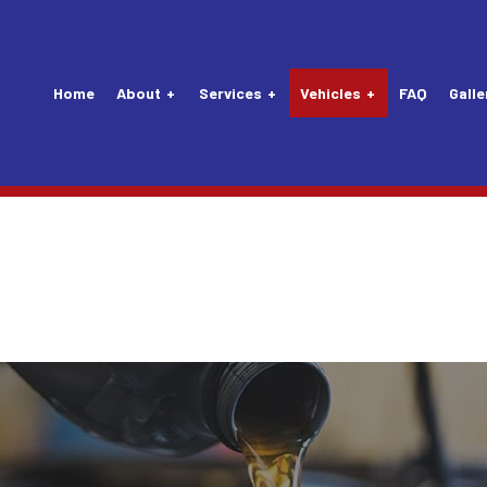
Home
About
Services
Vehicles
FAQ
Galle
Tune-Up
Audi Repair Services
Vehicle Inspection
Lexus Repair Servic
nsion Repair
Buick Repair Services
Alternator Repair Services
Maybach Repair Serv
Mechanic
Chevrolet Repair Services
Carburetors
Mercedes-Benz Repa
Service
Daewoo Repair Services
Clutch Repair Services
MINI Repair Services
 Replacement
Eagle Repair Services
Drivetrain
Nissan Repair Servi
attery Replacement
Ford Repair Services
Exhaust System
Plymouth Repair Ser
aintenance
GM Repair Services
Flushes
Porsche Repair Serv
 Repair
Honda Repair Services
Lights
Saab Repair Service