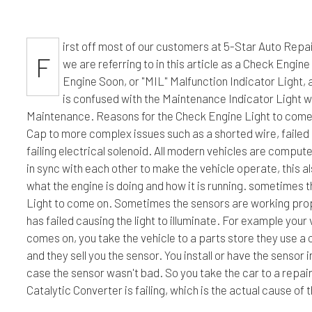
Engine Cleaning Service
Hummer Repair Services
Engin
irst off most of our customers at 5-Star Auto Repai
Muffler Repair
Infiniti Repair Services
Oil C
F
we are referring to in this article as a Check Engine
Tire Balancing
Jaguar Repair Services
Tire R
Engine Soon, or "MIL" Malfunction Indicator Light, al
Tire Rotation
Kia Repair Services
Trans
is confused with the Maintenance Indicator Light w
Maintenance. Reasons for the Check Engine Light to come 
Cap to more complex issues such as a shorted wire, failed 
failing electrical solenoid. All modern vehicles are compu
in sync with each other to make the vehicle operate, this a
what the engine is doing and how it is running. sometimes t
Light to come on. Sometimes the sensors are working prope
has failed causing the light to illuminate. For example you
comes on, you take the vehicle to a parts store they use 
and they sell you the sensor. You install or have the sensor i
case the sensor wasn't bad. So you take the car to a repair
Catalytic Converter is failing, which is the actual cause of 