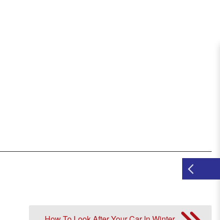
How To Look After Your Car In Winter.