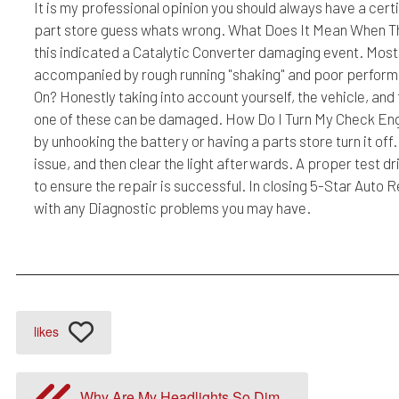
It is my professional opinion you should always have a cert
part store guess whats wrong. What Does It Mean When Th
this indicated a Catalytic Converter damaging event. Most c
accompanied by rough running "shaking" and poor performa
On? Honestly taking into account yourself, the vehicle, and 
one of these can be damaged. How Do I Turn My Check Engin
by unhooking the battery or having a parts store turn it of
issue, and then clear the light afterwards. A proper test d
to ensure the repair is successful. In closing 5-Star Auto 
with any Diagnostic problems you may have.
likes
Why Are My Headlights So Dim