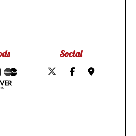
ods
Social