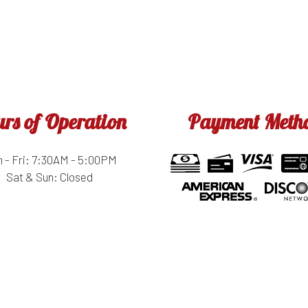
rs of Operation
Payment Meth
 - Fri: 7:30AM - 5:00PM
Sat & Sun: Closed