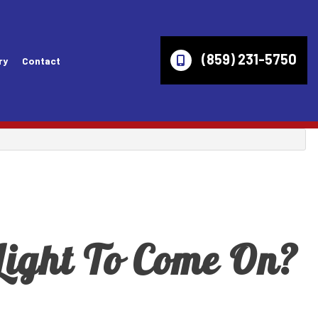
(859) 231-5750
ry
Contact
es
Wheel Alignment
Lincoln Repair Services
ices
Axles
Mazda Repair Services
ir Services
Check Engine Light
Mercury Repair Services
Computer Diagnostics
Mitsubishi Repair Services
ight To Come On?
ces
Engine Diagnostics
Oldsmobile Repair Services
vices
Fleet Service
Pontiac Repair Services
ices
Inspection Diagnostics
Ram Repair Services
s
Overhaul
Saturn Repair Services