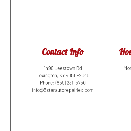
Contact Info
Hou
1498 Leestown Rd
Mon
Lexington, KY 40511-2040
Phone:
(859) 231-5750
info@5starautorepairlex.com