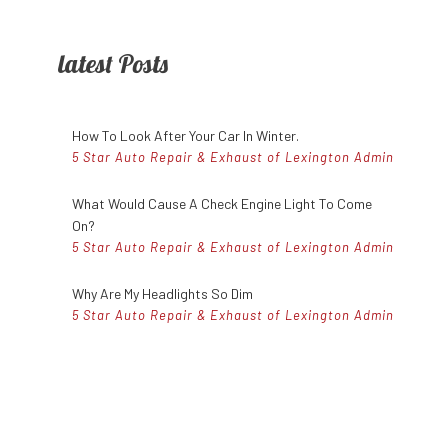
es
Speedometer Services
SMART Repair Services
latest Posts
ces
Timing Belt Replacement
Toyota Repair Services
ervices
Tune Up
Volvo Repair Services
How To Look After Your Car In Winter.
5 Star Auto Repair & Exhaust of Lexington Admin
What Would Cause A Check Engine Light To Come
On?
5 Star Auto Repair & Exhaust of Lexington Admin
Why Are My Headlights So Dim
5 Star Auto Repair & Exhaust of Lexington Admin