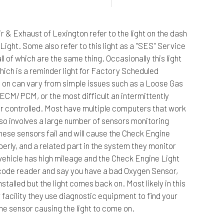
e Repair
Hyundai Repair Services
Pre-Purchase Inspection
Scion Repair Servic
r & Exhaust of Lexington refer to the light on the dash
hange
Isuzu Repair Services
Steering & Suspension
Subaru Repair Servi
 Light. Some also refer to this light as a "SES" Service
epair
Jeep Repair Services
Tire Services
Volkswagen Repair S
l of which are the same thing. Occasionally this light
mission Repair
Land Rover Repair Services
Service Areas
hich is a reminder light for Factory Scheduled
on can vary from simple issues such as a Loose Gas
ECM/PCM, or the most difficult an intermittently
ter controlled. Most have multiple computers that work
lso involves a large number of sensors monitoring
hese sensors fail and will cause the Check Engine
rly, and a related part in the system they monitor
r vehicle has high mileage and the Check Engine Light
a code reader and say you have a bad Oxygen Sensor,
nstalled but the light comes back on. Most likely in this
 facility they use diagnostic equipment to find your
the sensor causing the light to come on.