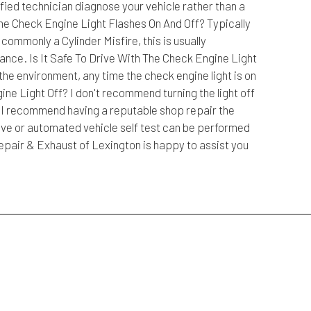
ified technician diagnose your vehicle rather than a
e Check Engine Light Flashes On And Off? Typically
ommonly a Cylinder Misfire, this is usually
nce. Is It Safe To Drive With The Check Engine Light
the environment, any time the check engine light is on
e Light Off? I don't recommend turning the light off
f. I recommend having a reputable shop repair the
rive or automated vehicle self test can be performed
Repair & Exhaust of Lexington is happy to assist you